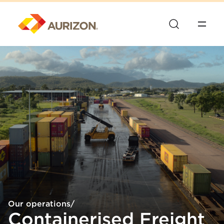
Our operations
/
Containerised Freight