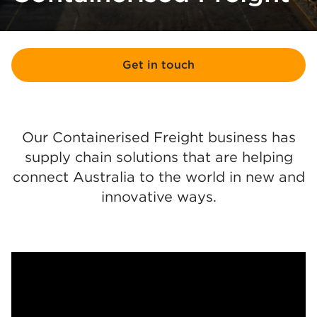
Get in touch
Our Containerised Freight business has
supply chain solutions that are helping
connect Australia to the world in new and
innovative ways.