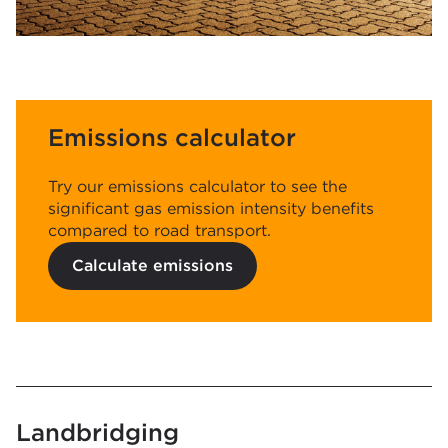
Emissions calculator
Try our emissions calculator to see the
significant gas emission intensity benefits
compared to road transport.
Calculate emissions
Landbridging