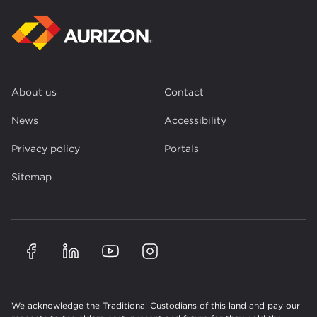
About us
Contact
News
Accessibility
Privacy policy
Portals
Sitemap
We acknowledge the Traditional Custodians of this land and pay our