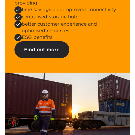
providing:
time savings and improved connectivity
centralised storage hub
better customer experience and
optimised resources
ESG benefits
Find out more