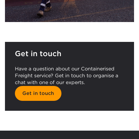
Get in touch
Have a question about our Containerised
Freight service? Get in touch to organise a
chat with one of our experts.
Get in touch