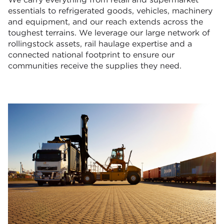
essentials to refrigerated goods, vehicles, machinery
and equipment, and our reach extends across the
toughest terrains. We leverage our large network of
rollingstock assets, rail haulage expertise and a
connected national footprint to ensure our
communities receive the supplies they need.