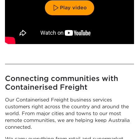
Play video
Connecting communities with
Containerised Freight
Our Containerised Freight business services
customers right across the country and around the
world. From major cities and towns to our most
remote communities, we are helping keep Australia
connected.
We carry everything from retail and supermarket