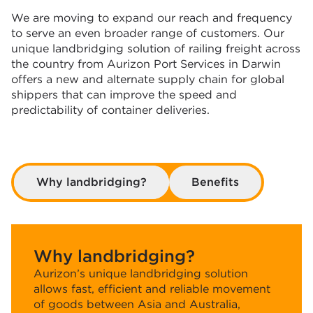
We are moving to expand our reach and frequency
to serve an even broader range of customers. Our
unique landbridging solution of railing freight across
the country from Aurizon Port Services in Darwin
offers a new and alternate supply chain for global
shippers that can improve the speed and
predictability of container deliveries.
Why landbridging?
Benefits
Why landbridging?
Aurizon’s unique landbridging solution
allows fast, efficient and reliable movement
of goods between Asia and Australia,